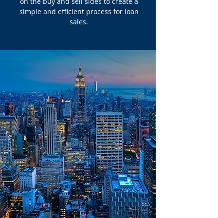
on the buy and sell sides to create a
simple and efficient process for loan
sales.