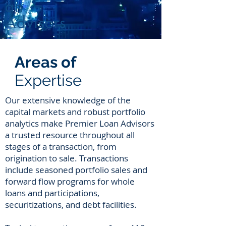
an
Advisors
Areas of
Expertise
Our extensive knowledge of the
capital markets and robust portfolio
analytics make Premier Loan Advisors
a trusted resource throughout all
stages of a transaction, from
origination to sale. Transactions
include seasoned portfolio sales and
forward flow programs for whole
loans and participations,
securitizations, and debt facilities.