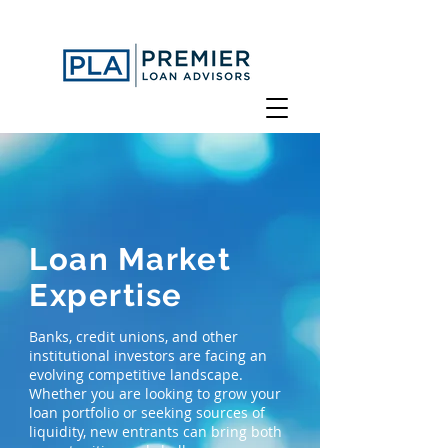
Loan Market
Expertise
Banks, credit unions, and other
institutional investors are facing an
evolving competitive landscape.
Whether you are looking to grow your
loan portfolio or seeking sources of
liquidity, new entrants can bring both