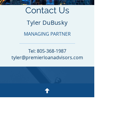
Contact Us
Tyler DuBusky
MANAGING PARTNER
Tel:
805-368-1987
tyler@premierloanadvisors.com
CONTACT
PREMIER
LOAN