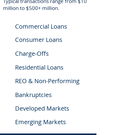
Typical transactions range from $10
million to $500+ million.
Commercial Loans
Consumer Loans
Charge-Offs
Residential Loans
REO & Non-Performing
Bankruptcies
Developed Markets
Emerging Markets