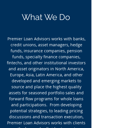
What We Do
Premier Loan Advisors works with banks,
credit unions, asset managers, hedge
funds, insurance companies, pension
funds, specialty finance companies,
fintechs, and other institutional investors
and asset originators in North America,
Europe, Asia, Latin America, and other
developed and emerging markets to
source and place the highest quality
assets for
seasoned portfolio sales and
forward flow programs for whole loans
and participations
. From developing
potential strategies, to leading pricing
discussions and transaction execution,
Premier Loan Advisors works with clients