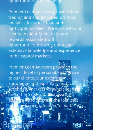
opportunities and challenges.
Premier Loan Advisors provides loan
trading and sophisticated portfolio
analytics for whole loan and
participation sales. We work with our
clients to identify the risks and
rewards associated with
opportunities, drawing upon our
extensive knowledge and experience
in the capital markets.
Premier Loan Advisors provides the
highest level of personalized service
to our clients. Our extensive
knowledge in the primary and
secondary markets for whole loans
and other credit-related assets
enables us to optimize the loan sale
process from origination to maturity.
Premier
Lo